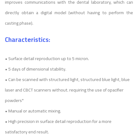
improves communications with the dental laboratory, which can
directly obtain a digital model (without having to perform the
casting phase).
Characteristics:
• Surface detail reproduction up to 5 micron.
• 5 days of dimensional stability.
• Can be scanned with structured light, structured blue light, blue
laser and CBCT scanners without. requiring the use of opacifier
powders*
• Manual or automatic mixing.
• High precision in surface detail reproduction for a more
satisfactory end result.