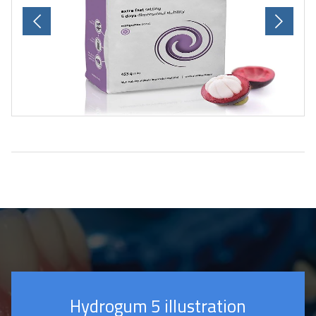
Previous
Next
Hydrogum 5 illustration