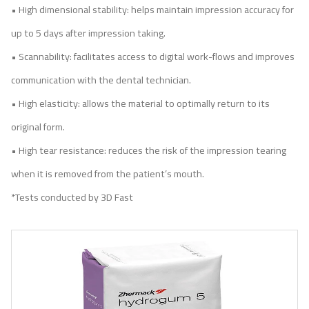
• High dimensional stability: helps maintain impression accuracy for
up to 5 days after impression taking.
• Scannability: facilitates access to digital work-flows and improves
communication with the dental technician.
• High elasticity: allows the material to optimally return to its
original form.
• High tear resistance: reduces the risk of the impression tearing
when it is removed from the patient’s mouth.
*Tests conducted by 3D Fast