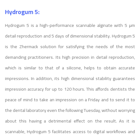
Hydrogum 5:
Hydrogum 5 is a high-performance scannable alginate with 5 μm
detail reproduction and 5 days of dimensional stability. Hydrogum 5
is the Zhermack solution for satisfying the needs of the most
demanding practitioners. Its high precision in detail reproduction,
which is similar to that of a silicone, helps to obtain accurate
impressions. In addition, its high dimensional stability guarantees
impression accuracy for up to 120 hours. This affords dentists the
peace of mind to take an impression on a Friday and to send it to
the dental laboratory even the following Tuesday, without worrying
about this having a detrimental effect on the result. As it is
scannable, Hydrogum 5 facilitates access to digital workflows and