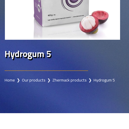
Hydrogum 5
Home
❯
Our products
❯
Zhermack products
❯ Hydrogum 5