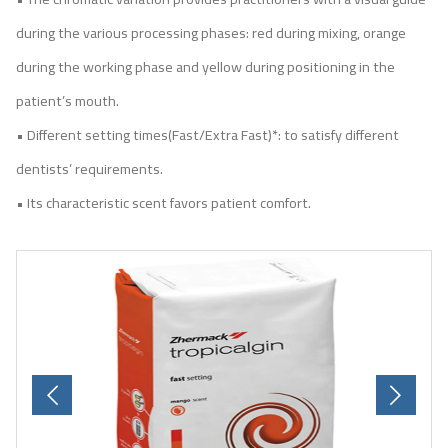
during the various processing phases: red during mixing, orange
during the working phase and yellow during positioning in the
patient’s mouth.
• Different setting times(Fast/Extra Fast)*: to satisfy different
dentists’ requirements.
• Its characteristic scent favors patient comfort.
Previous
Next