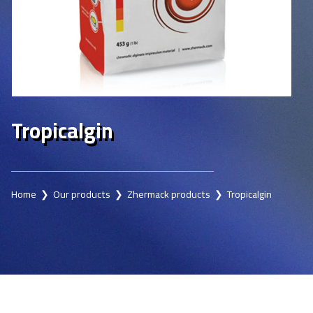
Tropicalgin
Home
❯
Our products
❯
Zhermack products
❯ Tropicalgin