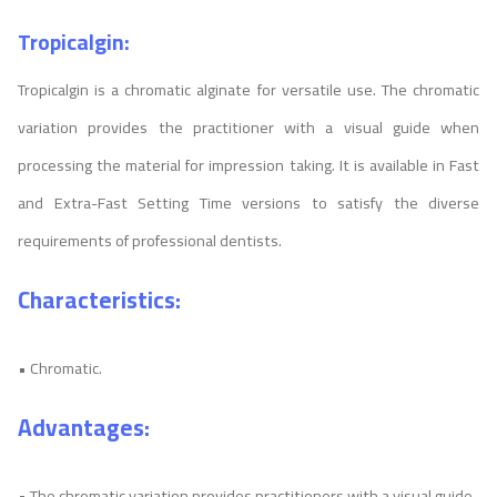
Tropicalgin:
Tropicalgin is a chromatic alginate for versatile use. The chromatic
variation provides the practitioner with a visual guide when
processing the material for impression taking. It is available in Fast
and Extra-Fast Setting Time versions to satisfy the diverse
requirements of professional dentists.
Characteristics:
• Chromatic.
Advantages:
• The chromatic variation provides practitioners with a visual guide