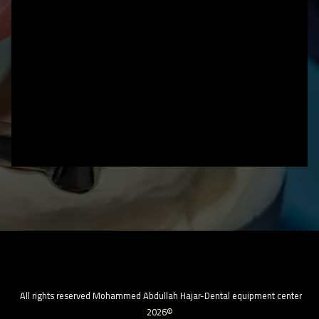
All rights reserved Mohammed Abdullah Hajar-Dental equipment center
2026©