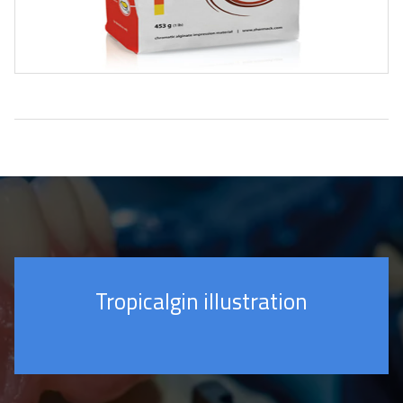
Tropicalgin illustration